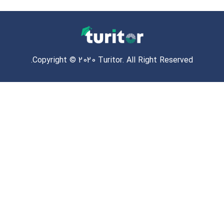
Copyright © 2020 Turitor. All Right Reserved.