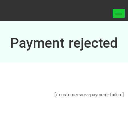
Payment rejected
[customer-area-payment-failure /]